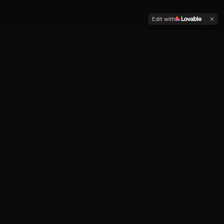
Edit with
Our Services
End-to-end engineering for teams that need
production-grade systems — not prototypes.