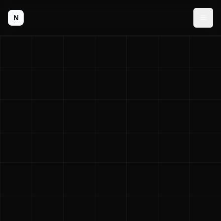
N
Men