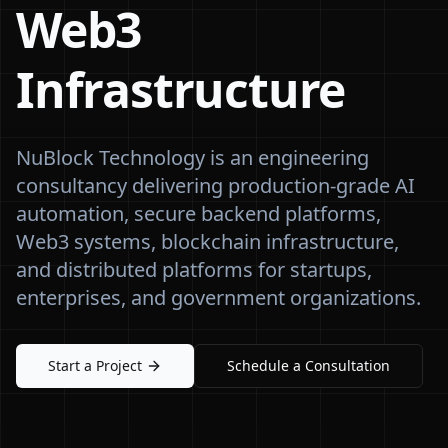
Web3
Infrastructure
NuBlock Technology is an engineering
consultancy delivering production-grade AI
automation, secure backend platforms,
Web3 systems, blockchain infrastructure,
and distributed platforms for startups,
enterprises, and government organizations.
Start a Project
Schedule a Consultation