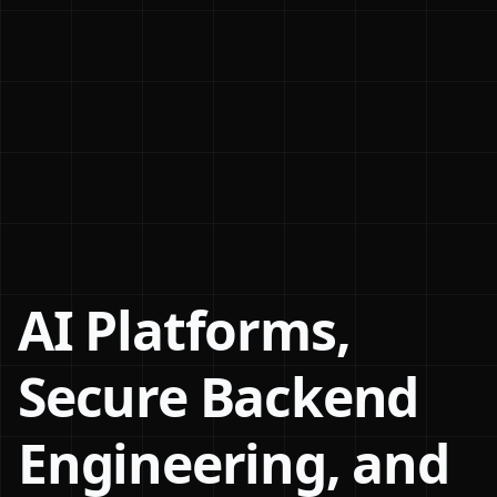
AI Platforms,
Secure Backend
Engineering, and